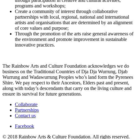
through participation in creative and cultural activities,
programs and workshops;
Create a community of interest through collaborative
partnerships with local, regional, national and international
artists and organisations that are determined by an alignment
of core values and purpose;
Through the promotion of the arts raise general awareness of
the environment and promote improvement in sustainable
innovative practices.
The Rainbow Arts and Culture Foundation acknowledges we do
business on the Traditional Countries of Dja Dja Wurrung, Djab
Wurrung and Wadawurrung Peoples who’s land form the Pyrenees
Shire. We pay respect to their Ancestors, Elders past and present,
along with today’s descendants that carry on the living culture and
ensure its survival for future generations.
Collaborate
Partnerships
Contact us
Facebook
© 2018 Rainbow Arts & Culture Foundation. All rights reserved.