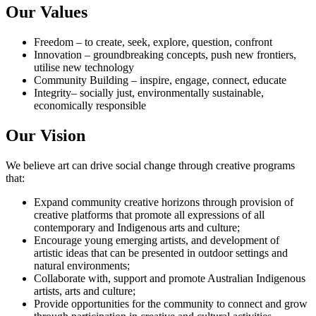
Our Values
Freedom – to create, seek, explore, question, confront
Innovation – groundbreaking concepts, push new frontiers,
utilise new technology
Community Building – inspire, engage, connect, educate
Integrity– socially just, environmentally sustainable,
economically responsible
Our Vision
We believe art can drive social change through creative programs
that:
Expand community creative horizons through provision of
creative platforms that promote all expressions of all
contemporary and Indigenous arts and culture;
Encourage young emerging artists, and development of
artistic ideas that can be presented in outdoor settings and
natural environments;
Collaborate with, support and promote Australian Indigenous
artists, arts and culture;
Provide opportunities for the community to connect and grow