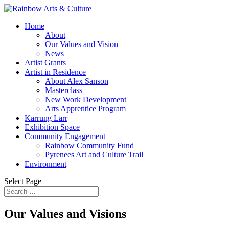
Home
About
Our Values and Vision
News
Artist Grants
Artist in Residence
About Alex Sanson
Masterclass
New Work Development
Arts Apprentice Program
Karrung Larr
Exhibition Space
Community Engagement
Rainbow Community Fund
Pyrenees Art and Culture Trail
Environment
Select Page
Our Values and Visions